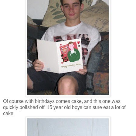
Of course with birthdays comes cake, and this one was
quickly polished off. 15 year old boys can sure eat a lot of
cake.