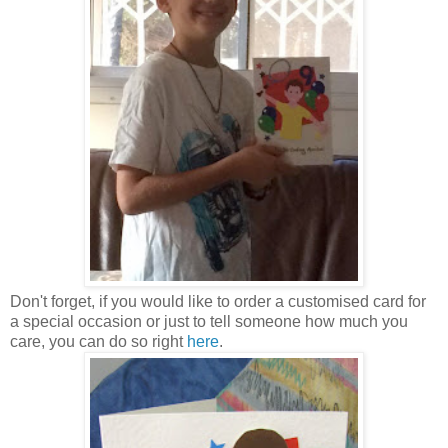
Don't forget, if you would like to order a customised card for
a special occasion or just to tell someone how much you
care, you can do so right
here
.