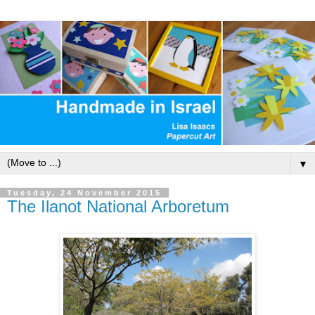
▼
Tuesday, 24 November 2015
The Ilanot National Arboretum