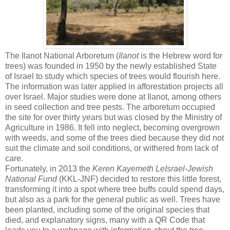
The Ilanot National Arboretum (
Ilanot
is the Hebrew word for
trees) was founded in 1950 by the newly established State
of Israel to study which species of trees would flourish here.
The information was later applied in afforestation projects all
over Israel. Major studies were done at Ilanot, among others
in seed collection and tree pests. The arboretum occupied
the site for over thirty years but was closed by the Ministry of
Agriculture in 1986. It fell into neglect, becoming overgrown
with weeds, and some of the trees died because they did not
suit the climate and soil conditions, or withered from lack of
care.
Fortunately, in 2013 the
Keren Kayemeth LeIsrael-Jewish
National Fund
(KKL-JNF) decided to restore this little forest,
transforming it into a spot where tree buffs could spend days,
but also as a park for the general public as well. Trees have
been planted, including some of the original species that
died, and explanatory signs, many with a QR Code that