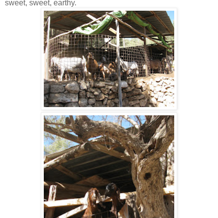
sweet, sweet, earthy.