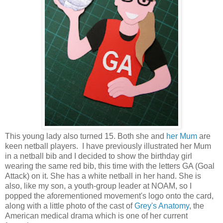
This young lady also turned 15. Both she and
her Mum
are
keen netball players. I have previously illustrated her Mum
in a netball bib and I decided to show the birthday girl
wearing the same red bib, this time with the letters GA (Goal
Attack) on it. She has a white netball in her hand. She is
also, like my son, a youth-group leader at NOAM, so I
popped the aforementioned movement's logo onto the card,
along with a little photo of the cast of
Grey's Anatomy
, the
American medical drama which is one of her current