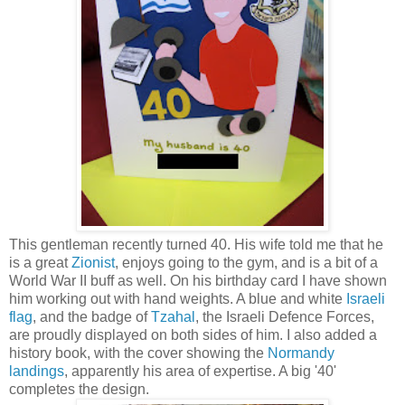
This gentleman recently turned 40. His wife told me that he
is a great
Zionist
, enjoys going to the gym, and is a bit of a
World War II buff as well. On his birthday card I have shown
him working out with hand weights. A blue and white
Israeli
flag
, and the badge of
Tzahal
, the Israeli Defence Forces,
are proudly displayed on both sides of him. I also added a
history book, with the cover showing the
Normandy
landings
, apparently his area of expertise. A big '40'
completes the design.