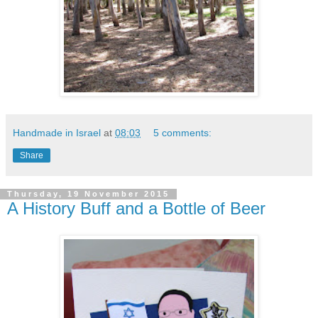
Handmade in Israel
at
08:03
5 comments:
Share
Thursday, 19 November 2015
A History Buff and a Bottle of Beer