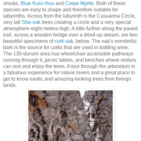
shrubs,
Blue Kuni-rhus
and
Crepe Myrtle
. Both of these
species are easy to shape and therefore suitable for
labyrinths. Across from the labyrinth is the Casuarina Circle,
very tall
She-oak
trees creating a circle and a very special
atmosphere eight metres high. A little further along the paved
trail, across a wooden bridge over a dried-up stream, are two
beautiful specimens of
cork oak
, below. The oak's wonderful
bark is the source for corks that are used in bottling wine.
The 130-dunam area has wheelchair-accessible pathways
running through it, picnic tables, and benches where visitors
can rest and enjoy the trees. A tour through the arboretum is
a fabulous experience for nature lovers and a great place to
get to know exotic and amazing-looking trees from foreign
lands.