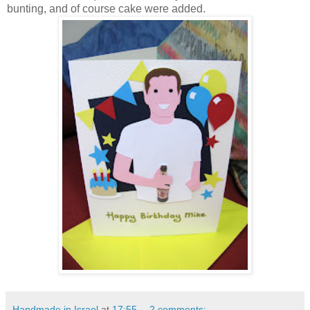
bunting, and of course cake were added.
Handmade in Israel
at
17:55
2 comments: