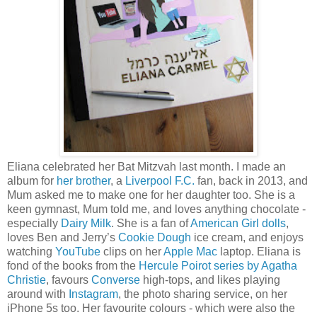
Eliana celebrated her Bat Mitzvah last month. I made an
album for
her brother
, a
Liverpool F.C.
fan, back in 2013, and
Mum asked me to make one for her daughter too. She is a
keen gymnast, Mum told me, and loves anything chocolate -
especially
Dairy Milk
. She is a fan of
American Girl dolls
,
loves Ben and Jerry’s
Cookie Dough
ice cream, and enjoys
watching
YouTube
clips on her
Apple Mac
laptop. Eliana is
fond of the books from the
Hercule Poirot series by Agatha
Christie
, favours
Converse
high-tops, and likes playing
around with
Instagram
, the photo sharing service, on her
iPhone 5s too. Her favourite colours - which were also the