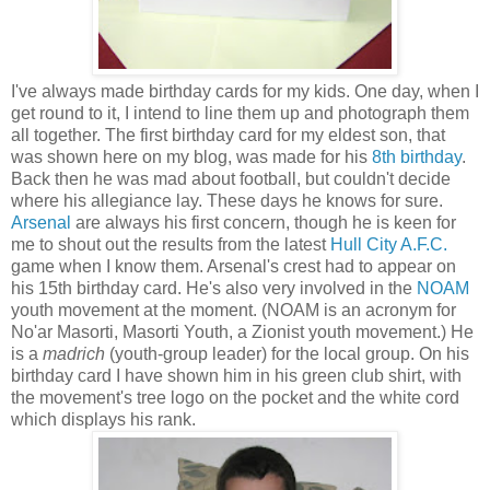
I've always made birthday cards for my kids. One day, when I
get round to it, I intend to line them up and photograph them
all together. The first birthday card for my eldest son, that
was shown here on my blog, was made for his
8th birthday
.
Back then he was mad about football, but couldn't decide
where his allegiance lay. These days he knows for sure.
Arsenal
are always his first concern, though he is keen for
me to shout out the results from the latest
Hull City A.F.C.
game when I know them. Arsenal's crest had to appear on
his 15th birthday card. He's also very involved in the
NOAM
youth movement at the moment. (NOAM is an acronym for
No'ar Masorti, Masorti Youth, a Zionist youth movement.) He
is a
madrich
(youth-group leader) for the local group. On his
birthday card I have shown him in his green club shirt, with
the movement's tree logo on the pocket and the white cord
which displays his rank.