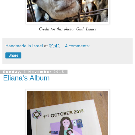
Credit for this photo: Gadi Isaacs
Handmade in Israel
at
09:42
4 comments:
Share
Sunday, 1 November 2015
Eliana's Album