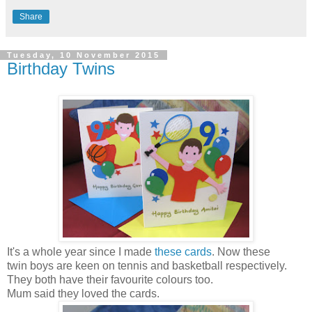
Share
Tuesday, 10 November 2015
Birthday Twins
It's a whole year since I made
these cards
. Now these
twin boys are keen on tennis and basketball respectively.
They both have their favourite colours too.
Mum said they loved the cards.