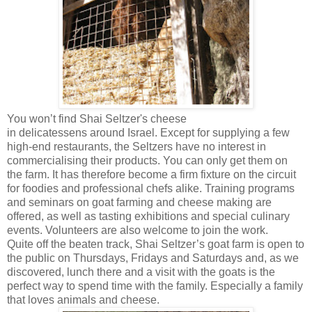
You won’t find Shai Seltzer's cheese
in delicatessens around Israel. Except for supplying a few
high-end restaurants, the Seltzers have no interest in
commercialising their products. You can only get them on
the farm. It has therefore become a firm fixture on the circuit
for foodies and professional chefs alike. Training programs
and seminars on goat farming and cheese making are
offered, as well as tasting exhibitions and special culinary
events. Volunteers are also welcome to join the work.
Quite off the beaten track, Shai Seltzer’s goat farm is open to
the public on Thursdays, Fridays and Saturdays and, as we
discovered, lunch there and a visit with the goats is the
perfect way to spend time with the family. Especially a family
that loves animals and cheese.