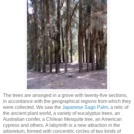
The trees are arranged in a grove with twenty-five sections,
in accordance with the geographical regions from which they
were collected. We saw the
Japanese Sago Palm
, a relic of
the ancient plant world, a variety of eucalyptus trees, an
Australian conifer, a Chilean Mesquite tree, an American
cypress and others. A labyrinth is a new attraction in the
arboretum, formed with concentric circles of two kinds of