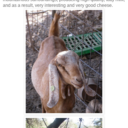
and as a result, very interesting and very good cheese.