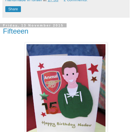
Share
Friday, 13 November 2015
Fifteeen