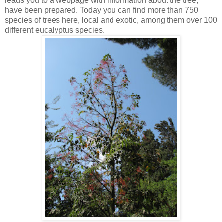
leads you to a webpage with information about the tree,
have been prepared. Today you can find more than 750
species of trees here, local and exotic, among them over 100
different eucalyptus species.