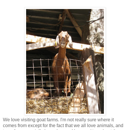
We love visiting goat farms. I'm not really sure where it
comes from except for the fact that we all love animals, and