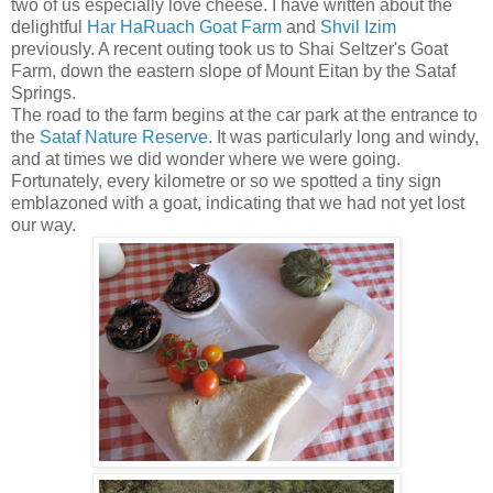
two of us especially love cheese. I have written about the
delightful
Har HaRuach Goat Farm
and
Shvil Izim
previously. A recent outing took us to Shai Seltzer's Goat
Farm, down the eastern slope of Mount Eitan by the Sataf
Springs.
The road to the farm begins at the car park at the entrance to
the
Sataf Nature Reserve
. It was particularly long and windy,
and at times we did wonder where we were going.
Fortunately, every kilometre or so we spotted a tiny sign
emblazoned with a goat, indicating that we had not yet lost
our way.