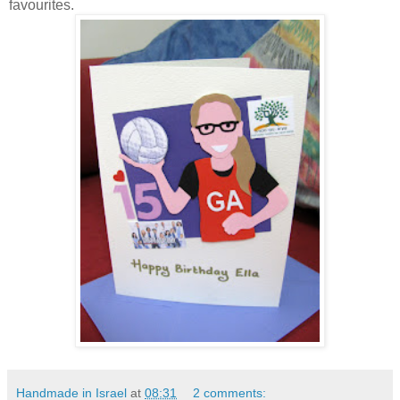
favourites.
Handmade in Israel
at
08:31
2 comments: