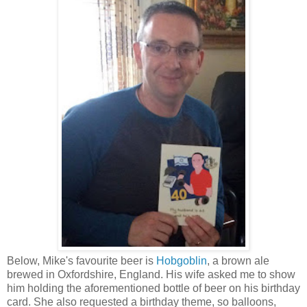
Below, Mike's favourite beer is
Hobgoblin
, a brown ale
brewed in Oxfordshire, England. His wife asked me to show
him holding the aforementioned bottle of beer on his birthday
card. She also requested a birthday theme, so balloons,