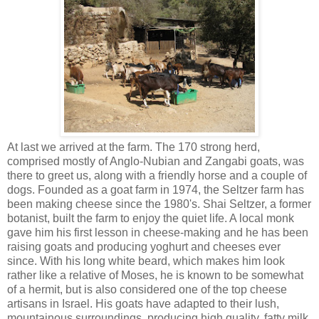
At last we arrived at the farm. The 170 strong herd,
comprised mostly of Anglo-Nubian and Zangabi goats, was
there to greet us, along with a friendly horse and a couple of
dogs. Founded as a goat farm in 1974, the Seltzer farm has
been making cheese since the 1980's. Shai Seltzer, a former
botanist, built the farm to enjoy the quiet life. A local monk
gave him his first lesson in cheese-making and he has been
raising goats and producing yoghurt and cheeses ever
since. With his long white beard, which makes him look
rather like a relative of Moses, he is known to be somewhat
of a hermit, but is also considered one of the top cheese
artisans in Israel. His goats have adapted to their lush,
mountainous surroundings, producing high quality, fatty milk,