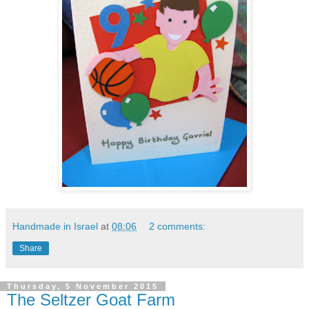
Handmade in Israel
at
08:06
2 comments:
Share
Thursday, 5 November 2015
The Seltzer Goat Farm