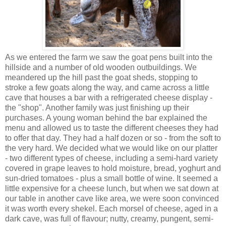
As we entered the farm we saw the goat pens built into the
hillside and a number of old wooden outbuildings. We
meandered up the hill past the goat sheds, stopping to
stroke a few goats along the way, and came across a little
cave that houses a bar with a refrigerated cheese display -
the "shop". Another family was just finishing up their
purchases. A young woman behind the bar explained the
menu and allowed us to taste the different cheeses they had
to offer that day. They had a half dozen or so - from the soft to
the very hard. We decided what we would like on our platter
- two different types of cheese, including a semi-hard variety
covered in grape leaves to hold moisture, bread, yoghurt and
sun-dried tomatoes - plus a small bottle of wine. It seemed a
little expensive for a cheese lunch, but when we sat down at
our table in another cave like area, we were soon convinced
it was worth every shekel. Each morsel of cheese, aged in a
dark cave, was full of flavour; nutty, creamy, pungent, semi-